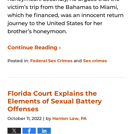
victim’s trip from the Bahamas to Miami,
which he financed, was an innocent return
journey to the United States for her
brother’s honeymoon.
Continue Reading ›
Posted in:
Federal Sex Crimes
and
Sex crimes
Updated:
August
29,
2024
3:25
Florida Court Explains the
pm
Elements of Sexual Battery
Offenses
October 11, 2022
by
Hanlon Law, PA
|