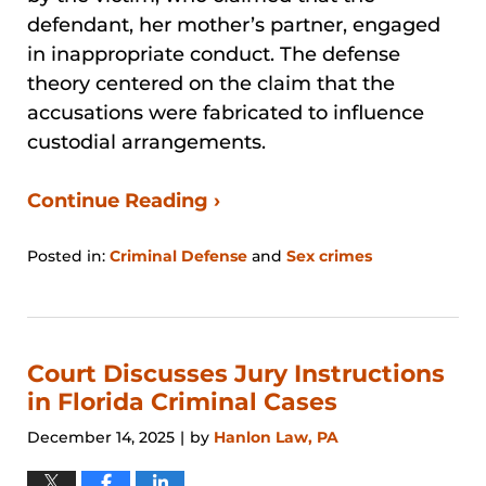
defendant, her mother’s partner, engaged
in inappropriate conduct. The defense
theory centered on the claim that the
accusations were fabricated to influence
custodial arrangements.
Continue Reading ›
Posted in:
Criminal Defense
and
Sex crimes
Updated:
March
23,
2026
6:32
Court Discusses Jury Instructions
pm
in Florida Criminal Cases
December 14, 2025
by
Hanlon Law, PA
|