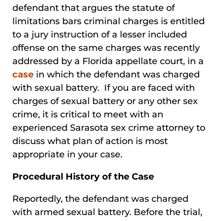
defendant that argues the statute of
limitations bars criminal charges is entitled
to a jury instruction of a lesser included
offense on the same charges was recently
addressed by a Florida appellate court, in a
case
in which the defendant was charged
with sexual battery. If you are faced with
charges of sexual battery or any other sex
crime, it is critical to meet with an
experienced Sarasota sex crime attorney to
discuss what plan of action is most
appropriate in your case.
Procedural History of the Case
Reportedly, the defendant was charged
with armed sexual battery. Before the trial,