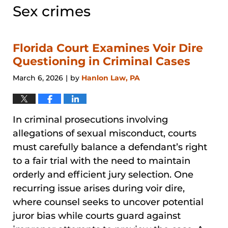
Sex crimes
Florida Court Examines Voir Dire
Questioning in Criminal Cases
March 6, 2026
by
Hanlon Law, PA
|
In criminal prosecutions involving
allegations of sexual misconduct, courts
must carefully balance a defendant’s right
to a fair trial with the need to maintain
orderly and efficient jury selection. One
recurring issue arises during voir dire,
where counsel seeks to uncover potential
juror bias while courts guard against