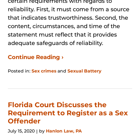
certain requirements with regards to
reliability. First, it must come from a source
that indicates trustworthiness. Second, the
content, circumstances, and time of the
statement must reflect that it provides
adequate safeguards of reliability.
Continue Reading ›
Posted in:
Sex crimes
and
Sexual Battery
Updated:
August
29,
2024
3:27
Florida Court Discusses the
pm
Requirement to Register as a Sex
Offender
July 15, 2020
by
Hanlon Law, PA
|