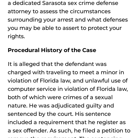
a dedicated Sarasota sex crime defense
attorney to assess the circumstances
surrounding your arrest and what defenses
you may be able to assert to protect your
rights.
Procedural History of the Case
It is alleged that the defendant was
charged with traveling to meet a minor in
violation of Florida law, and unlawful use of
computer service in violation of Florida law,
both of which were crimes of a sexual
nature. He was adjudicated guilty and
sentenced by the court. His sentence
included a requirement that he register as
a sex offender. As such, he filed a petition to