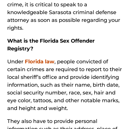
crime, it is critical to speak to a
knowledgeable Sarasota criminal defense
attorney as soon as possible regarding your
rights.
What is the Florida Sex Offender
Registry?
Under
Florida law
, people convicted of
certain crimes are required to report to their
local sheriff’s office and provide identifying
information, such as their name, birth date,
social security number, race, sex, hair and
eye color, tattoos, and other notable marks,
and height and weight.
They also have to provide personal
information such as their address, place of