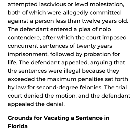
attempted lascivious or lewd molestation,
both of which were allegedly committed
against a person less than twelve years old.
The defendant entered a plea of nolo
contendere, after which the court imposed
concurrent sentences of twenty years
imprisonment, followed by probation for
life. The defendant appealed, arguing that
the sentences were illegal because they
exceeded the maximum penalties set forth
by law for second-degree felonies. The trial
court denied the motion, and the defendant
appealed the denial.
Grounds for Vacating a Sentence in
Florida