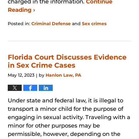
charged in the information.
Continue
Reading ›
Posted in:
Criminal Defense
and
Sex crimes
Updated:
December
29,
2025
4:16
Florida Court Discusses Evidence
pm
in Sex Crime Cases
May 12, 2023
by
Hanlon Law, PA
|
Under state and federal law, it is illegal to
transport a minor child for the purpose of
engaging in sexual activity. Traveling with a
minor for other purposes may be
permissible, however, depending on the