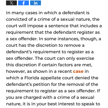
In many cases in which a defendant is
convicted of a crime of a sexual nature, the
court will impose a sentence that includes a
requirement that the defendant register as
a sex offender. In some instances, though, a
court has the discretion to remove a
defendant’s requirement to register as a
sex offender. The court can only exercise
this discretion if certain factors are met,
however, as shown in a recent
case
in
which a Florida appellate court denied the
defendant’s petition for the removal of the
requirement to register as a sex offender. If
you are charged with a crime of a sexual
nature, it is in your best interest to speak to