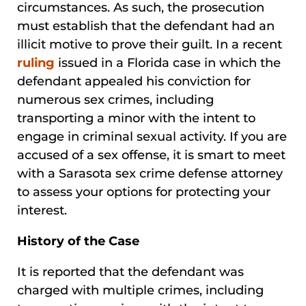
circumstances. As such, the prosecution
must establish that the defendant had an
illicit motive to prove their guilt. In a recent
ruling
issued in a Florida case in which the
defendant appealed his conviction for
numerous sex crimes, including
transporting a minor with the intent to
engage in criminal sexual activity. If you are
accused of a sex offense, it is smart to meet
with a Sarasota sex crime defense attorney
to assess your options for protecting your
interest.
History of the Case
It is reported that the defendant was
charged with multiple crimes, including