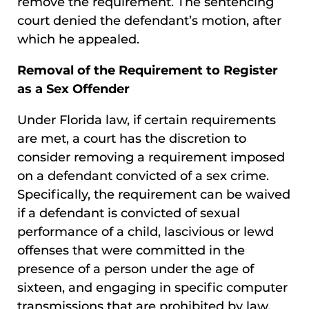
remove the requirement. The sentencing
court denied the defendant’s motion, after
which he appealed.
Removal of the Requirement to Register
as a Sex Offender
Under Florida law, if certain requirements
are met, a court has the discretion to
consider removing a requirement imposed
on a defendant convicted of a sex crime.
Specifically, the requirement can be waived
if a defendant is convicted of sexual
performance of a child, lascivious or lewd
offenses that were committed in the
presence of a person under the age of
sixteen, and engaging in specific computer
transmissions that are prohibited by law.