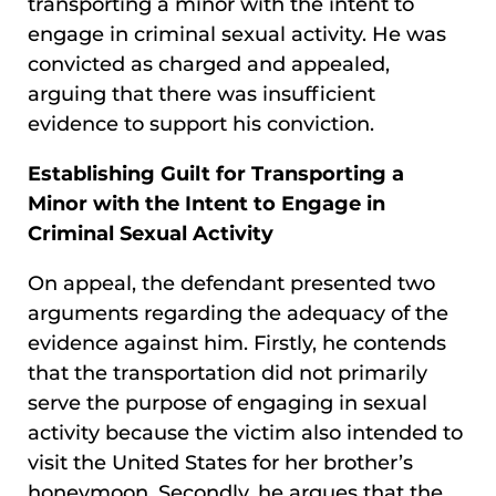
transporting a minor with the intent to
engage in criminal sexual activity. He was
convicted as charged and appealed,
arguing that there was insufficient
evidence to support his conviction.
Establishing Guilt for Transporting a
Minor with the Intent to Engage in
Criminal Sexual Activity
On appeal, the defendant presented two
arguments regarding the adequacy of the
evidence against him. Firstly, he contends
that the transportation did not primarily
serve the purpose of engaging in sexual
activity because the victim also intended to
visit the United States for her brother’s
honeymoon. Secondly, he argues that the