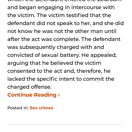
and began engaging in intercourse with
the victim. The victim testified that the
defendant did not speak to her, and she did
not know he was not the other man until
after the act was complete. The defendant
was subsequently charged with and
convicted of sexual battery. He appealed,
arguing that he believed the victim
consented to the act and, therefore, he
lacked the specific intent to commit the
charged offense.
Continue Reading ›
Posted in:
Sex crimes
Updated:
August
29,