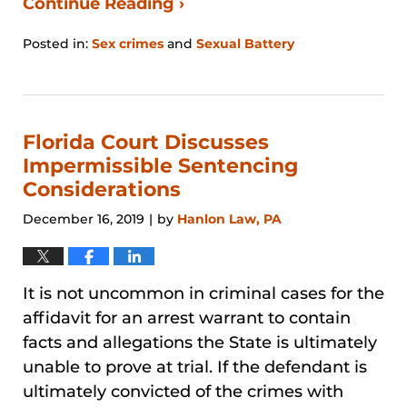
Continue Reading ›
Posted in:
Sex crimes
and
Sexual Battery
Updated:
August
29,
2024
3:27
Florida Court Discusses
pm
Impermissible Sentencing
Considerations
December 16, 2019
by
Hanlon Law, PA
|
It is not uncommon in criminal cases for the
affidavit for an arrest warrant to contain
facts and allegations the State is ultimately
unable to prove at trial. If the defendant is
ultimately convicted of the crimes with