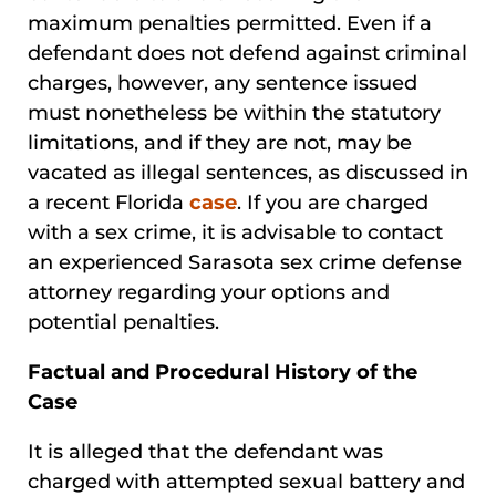
maximum penalties permitted. Even if a
defendant does not defend against criminal
charges, however, any sentence issued
must nonetheless be within the statutory
limitations, and if they are not, may be
vacated as illegal sentences, as discussed in
a recent Florida
case
. If you are charged
with a sex crime, it is advisable to contact
an experienced Sarasota sex crime defense
attorney regarding your options and
potential penalties.
Factual and Procedural History of the
Case
It is alleged that the defendant was
charged with attempted sexual battery and