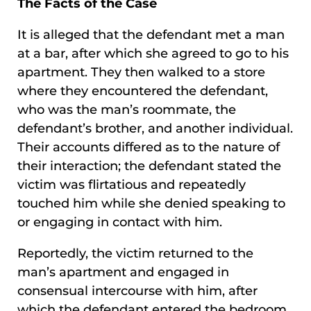
The Facts of the Case
It is alleged that the defendant met a man
at a bar, after which she agreed to go to his
apartment. They then walked to a store
where they encountered the defendant,
who was the man’s roommate, the
defendant’s brother, and another individual.
Their accounts differed as to the nature of
their interaction; the defendant stated the
victim was flirtatious and repeatedly
touched him while she denied speaking to
or engaging in contact with him.
Reportedly, the victim returned to the
man’s apartment and engaged in
consensual intercourse with him, after
which the defendant entered the bedroom