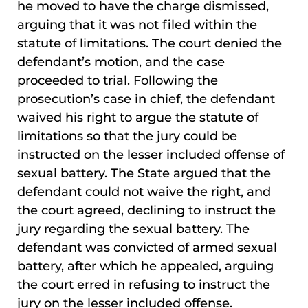
he moved to have the charge dismissed,
arguing that it was not filed within the
statute of limitations. The court denied the
defendant’s motion, and the case
proceeded to trial. Following the
prosecution’s case in chief, the defendant
waived his right to argue the statute of
limitations so that the jury could be
instructed on the lesser included offense of
sexual battery. The State argued that the
defendant could not waive the right, and
the court agreed, declining to instruct the
jury regarding the sexual battery. The
defendant was convicted of armed sexual
battery, after which he appealed, arguing
the court erred in refusing to instruct the
jury on the lesser included offense.