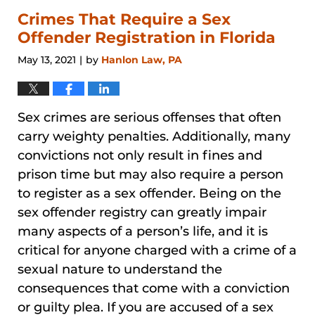
2024
3:27
Crimes That Require a Sex
pm
Offender Registration in Florida
May 13, 2021
by
Hanlon Law, PA
|
Sex crimes are serious offenses that often
carry weighty penalties. Additionally, many
convictions not only result in fines and
prison time but may also require a person
to register as a sex offender. Being on the
sex offender registry can greatly impair
many aspects of a person’s life, and it is
critical for anyone charged with a crime of a
sexual nature to understand the
consequences that come with a conviction
or guilty plea. If you are accused of a sex