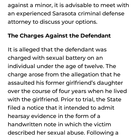
against a minor, it is advisable to meet with
an experienced Sarasota criminal defense
attorney to discuss your options.
The Charges Against the Defendant
It is alleged that the defendant was
charged with sexual battery on an
individual under the age of twelve. The
charge arose from the allegation that he
assaulted his former girlfriend’s daughter
over the course of four years when he lived
with the girlfriend. Prior to trial, the State
filed a notice that it intended to admit
hearsay evidence in the form of a
handwritten note in which the victim
described her sexual abuse. Following a