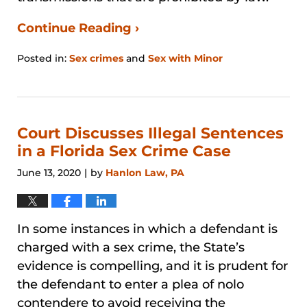
Continue Reading ›
Posted in:
Sex crimes
and
Sex with Minor
Updated:
August
29,
2024
3:27
Court Discusses Illegal Sentences
pm
in a Florida Sex Crime Case
June 13, 2020
by
Hanlon Law, PA
|
In some instances in which a defendant is
charged with a sex crime, the State’s
evidence is compelling, and it is prudent for
the defendant to enter a plea of nolo
contendere to avoid receiving the