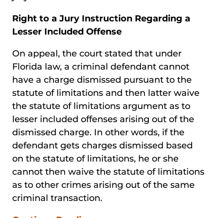
Right to a Jury Instruction Regarding a
Lesser Included Offense
On appeal, the court stated that under
Florida law, a criminal defendant cannot
have a charge dismissed pursuant to the
statute of limitations and then latter waive
the statute of limitations argument as to
lesser included offenses arising out of the
dismissed charge. In other words, if the
defendant gets charges dismissed based
on the statute of limitations, he or she
cannot then waive the statute of limitations
as to other crimes arising out of the same
criminal transaction.