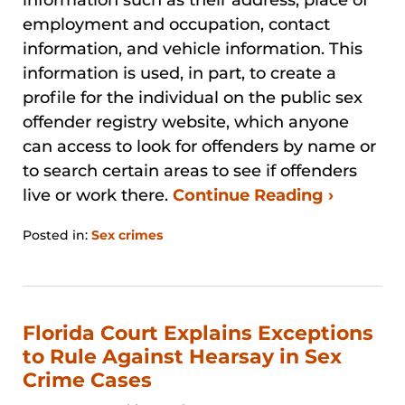
employment and occupation, contact
information, and vehicle information. This
information is used, in part, to create a
profile for the individual on the public sex
offender registry website, which anyone
can access to look for offenders by name or
to search certain areas to see if offenders
live or work there.
Continue Reading ›
Posted in:
Sex crimes
Updated:
August
29,
2024
3:27
Florida Court Explains Exceptions
pm
to Rule Against Hearsay in Sex
Crime Cases