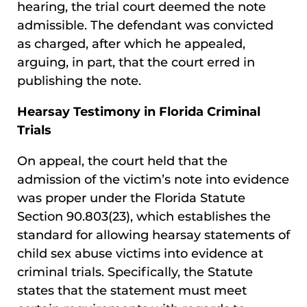
hearing, the trial court deemed the note
admissible. The defendant was convicted
as charged, after which he appealed,
arguing, in part, that the court erred in
publishing the note.
Hearsay Testimony in Florida Criminal
Trials
On appeal, the court held that the
admission of the victim’s note into evidence
was proper under the Florida Statute
Section 90.803(23), which establishes the
standard for allowing hearsay statements of
child sex abuse victims into evidence at
criminal trials. Specifically, the Statute
states that the statement must meet