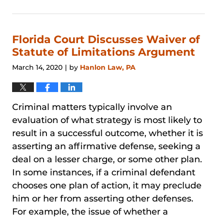
August
29,
2024
3:27
Florida Court Discusses Waiver of
pm
Statute of Limitations Argument
March 14, 2020
by
Hanlon Law, PA
|
Criminal matters typically involve an
evaluation of what strategy is most likely to
result in a successful outcome, whether it is
asserting an affirmative defense, seeking a
deal on a lesser charge, or some other plan.
In some instances, if a criminal defendant
chooses one plan of action, it may preclude
him or her from asserting other defenses.
For example, the issue of whether a