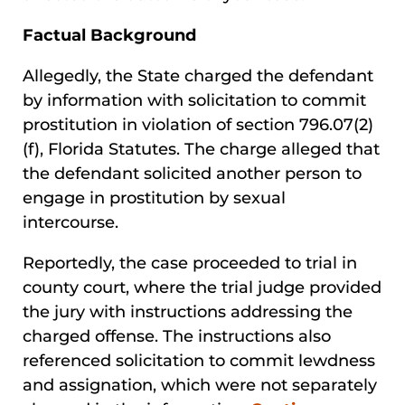
Factual Background
Allegedly, the State charged the defendant
by information with solicitation to commit
prostitution in violation of section 796.07(2)
(f), Florida Statutes. The charge alleged that
the defendant solicited another person to
engage in prostitution by sexual
intercourse.
Reportedly, the case proceeded to trial in
county court, where the trial judge provided
the jury with instructions addressing the
charged offense. The instructions also
referenced solicitation to commit lewdness
and assignation, which were not separately