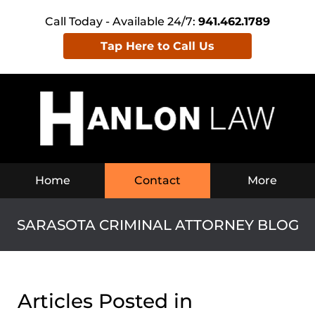
Call Today - Available 24/7:
941.462.1789
Tap Here to Call Us
Navigation
Home
Contact
More
SARASOTA CRIMINAL ATTORNEY BLOG
Articles Posted in