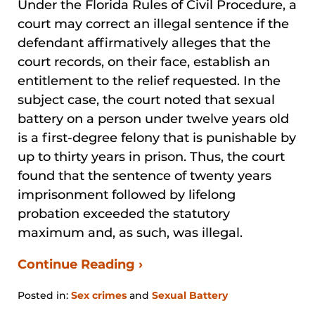
Under the Florida Rules of Civil Procedure, a
court may correct an illegal sentence if the
defendant affirmatively alleges that the
court records, on their face, establish an
entitlement to the relief requested. In the
subject case, the court noted that sexual
battery on a person under twelve years old
is a first-degree felony that is punishable by
up to thirty years in prison. Thus, the court
found that the sentence of twenty years
imprisonment followed by lifelong
probation exceeded the statutory
maximum and, as such, was illegal.
Continue Reading ›
Posted in:
Sex crimes
and
Sexual Battery
Updated: