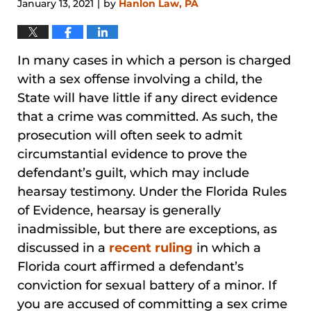
January 13, 2021
by
Hanlon Law, PA
|
In many cases in which a person is charged
with a sex offense involving a child, the
State will have little if any direct evidence
that a crime was committed. As such, the
prosecution will often seek to admit
circumstantial evidence to prove the
defendant’s guilt, which may include
hearsay testimony. Under the Florida Rules
of Evidence, hearsay is generally
inadmissible, but there are exceptions, as
discussed in a
recent ruling
in which a
Florida court affirmed a defendant’s
conviction for sexual battery of a minor. If
you are accused of committing a sex crime