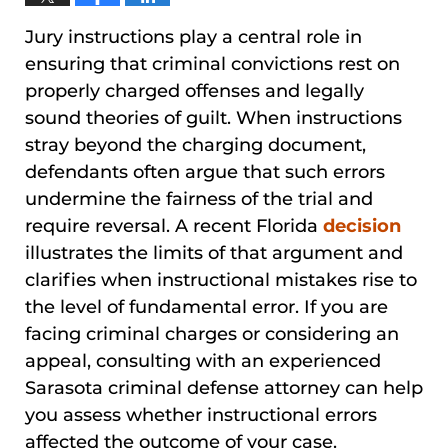
Jury instructions play a central role in
ensuring that criminal convictions rest on
properly charged offenses and legally
sound theories of guilt. When instructions
stray beyond the charging document,
defendants often argue that such errors
undermine the fairness of the trial and
require reversal. A recent Florida
decision
illustrates the limits of that argument and
clarifies when instructional mistakes rise to
the level of fundamental error. If you are
facing criminal charges or considering an
appeal, consulting with an experienced
Sarasota criminal defense attorney can help
you assess whether instructional errors
affected the outcome of your case.