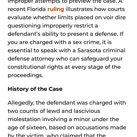
improper attempts to preview the case. A
recent Florida
ruling
illustrates how courts
evaluate whether limits placed on voir dire
questioning improperly restrict a
defendant’s ability to present a defense. If
you are charged with a sex crime, it is
essential to speak with a Sarasota criminal
defense attorney who can safeguard your
constitutional rights at every stage of the
proceedings.
History of the Case
Allegedly, the defendant was charged with
two counts of lewd and lascivious
molestation involving a minor under the
age of sixteen, based on accusations made
by the victim, who claimed that the