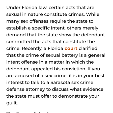
Under Florida law, certain acts that are
sexual in nature constitute crimes. While
many sex offenses require the state to
establish a specific intent, others merely
demand that the state show the defendant
committed the acts that constitute the
crime. Recently, a Florida
court
clarified
that the crime of sexual battery is a general
intent offense in a matter in which the
defendant appealed his conviction. If you
are accused of a sex crime, it is in your best
interest to talk to a Sarasota sex crime
defense attorney to discuss what evidence
the state must offer to demonstrate your
guilt.