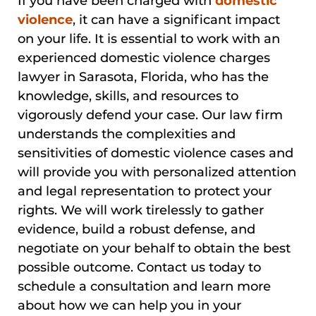
If you have been charged with
domestic
violence
, it can have a significant impact
on your life. It is essential to work with an
experienced domestic violence charges
lawyer in Sarasota, Florida, who has the
knowledge, skills, and resources to
vigorously defend your case. Our law firm
understands the complexities and
sensitivities of domestic violence cases and
will provide you with personalized attention
and legal representation to protect your
rights. We will work tirelessly to gather
evidence, build a robust defense, and
negotiate on your behalf to obtain the best
possible outcome. Contact us today to
schedule a consultation and learn more
about how we can help you in your