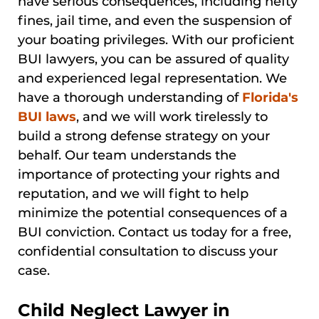
have serious consequences, including hefty
fines, jail time, and even the suspension of
your boating privileges. With our proficient
BUI lawyers, you can be assured of quality
and experienced legal representation. We
have a thorough understanding of
Florida's
BUI laws
, and we will work tirelessly to
build a strong defense strategy on your
behalf. Our team understands the
importance of protecting your rights and
reputation, and we will fight to help
minimize the potential consequences of a
BUI conviction. Contact us today for a free,
confidential consultation to discuss your
case.
Child Neglect Lawyer in