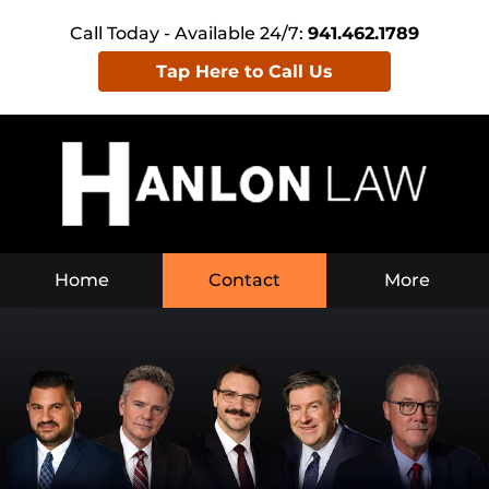
Call Today - Available 24/7:
941.462.1789
Tap Here to Call Us
Home
Contact
More