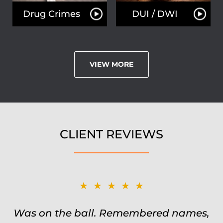
Drug Crimes
DUI / DWI
VIEW MORE
CLIENT REVIEWS
★★★★★
Was on the ball. Remembered names,