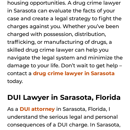
housing opportunities. A drug crime lawyer
in Sarasota can evaluate the facts of your
case and create a legal strategy to fight the
charges against you. Whether you’ve been
charged with possession, distribution,
trafficking, or manufacturing of drugs, a
skilled drug crime lawyer can help you
navigate the legal system and minimize the
damage to your life. Don’t wait to get help –
contact a
drug crime lawyer in Sarasota
today.
DUI Lawyer in Sarasota, Florida
As a
DUI attorney
in Sarasota, Florida, I
understand the serious legal and personal
consequences of a DUI charge. In Sarasota,