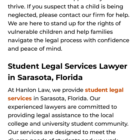
thrive. If you suspect that a child is being
neglected, please contact our firm for help.
We are here to stand up for the rights of
vulnerable children and help families
navigate the legal process with confidence
and peace of mind.
Student Legal Services Lawyer
in Sarasota, Florida
At Hanlon Law, we provide
student legal
services
in Sarasota, Florida. Our
experienced lawyers are committed to
providing legal assistance to the local
college and university student community.
Our services are designed to meet the