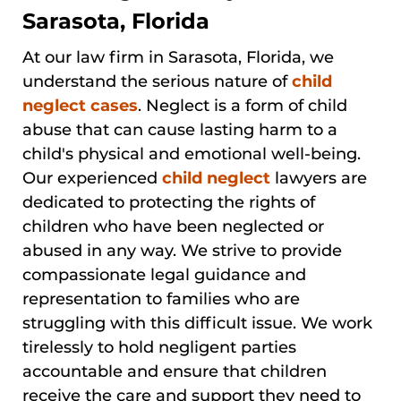
Sarasota, Florida
At our law firm in Sarasota, Florida, we
understand the serious nature of
child
neglect cases
. Neglect is a form of child
abuse that can cause lasting harm to a
child's physical and emotional well-being.
Our experienced
child neglect
lawyers are
dedicated to protecting the rights of
children who have been neglected or
abused in any way. We strive to provide
compassionate legal guidance and
representation to families who are
struggling with this difficult issue. We work
tirelessly to hold negligent parties
accountable and ensure that children
receive the care and support they need to