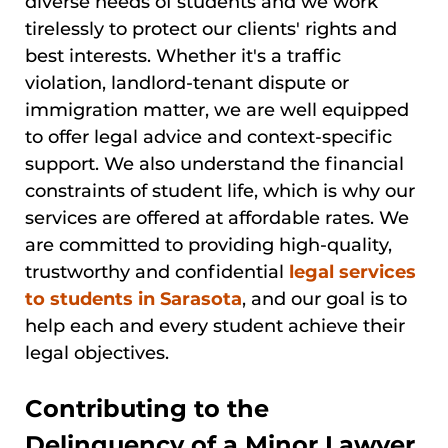
diverse needs of students and we work
tirelessly to protect our clients' rights and
best interests. Whether it's a traffic
violation, landlord-tenant dispute or
immigration matter, we are well equipped
to offer legal advice and context-specific
support. We also understand the financial
constraints of student life, which is why our
services are offered at affordable rates. We
are committed to providing high-quality,
trustworthy and confidential
legal services
to students in Sarasota
, and our goal is to
help each and every student achieve their
legal objectives.
Contributing to the
Delinquency of a Minor Lawyer