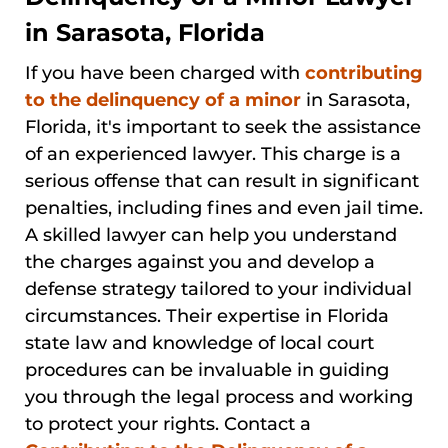
in Sarasota, Florida
If you have been charged with
contributing
to the delinquency of a minor
in Sarasota,
Florida, it's important to seek the assistance
of an experienced lawyer. This charge is a
serious offense that can result in significant
penalties, including fines and even jail time.
A skilled lawyer can help you understand
the charges against you and develop a
defense strategy tailored to your individual
circumstances. Their expertise in Florida
state law and knowledge of local court
procedures can be invaluable in guiding
you through the legal process and working
to protect your rights. Contact a