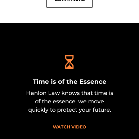
Time is of the Essence
Hanlon Law knows that time is
of the essence, we move
quickly to protect your future.
WATCH VIDEO