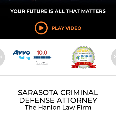
YOUR FUTURE
IS ALL THAT
MATTERS
PLAY VIDEO
SARASOTA CRIMINAL
DEFENSE ATTORNEY
The Hanlon Law Firm