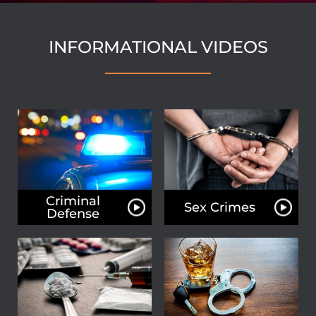
INFORMATIONAL VIDEOS
Criminal
Sex Crimes
Defense