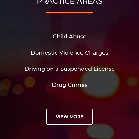
PRACTICE AREAS
Child Abuse
Domestic Violence Charges
Driving on a Suspended License
Drug Crimes
VIEW MORE