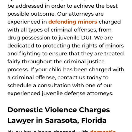
be addressed in order to achieve the best
possible outcome. Our attorneys are
experienced in
defending minors
charged
with all types of criminal offenses, from
drug possession to juvenile DUI. We are
dedicated to protecting the rights of minors
and fighting to ensure that they are treated
fairly throughout the criminal justice
process. If your child has been charged with
a criminal offense, contact us today to
schedule a consultation with one of our
experienced juvenile defense attorneys.
Domestic Violence Charges
Lawyer in Sarasota, Florida