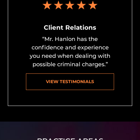
Client Relations
“Mr. Hanlon has the
confidence and experience
you need when dealing with
possible criminal charges.”
VIEW TESTIMONIALS