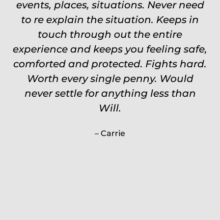
events, places, situations. Never need
to re explain the situation. Keeps in
touch through out the entire
experience and keeps you feeling safe,
comforted and protected. Fights hard.
Worth every single penny. Would
never settle for anything less than
Will.
Carrie