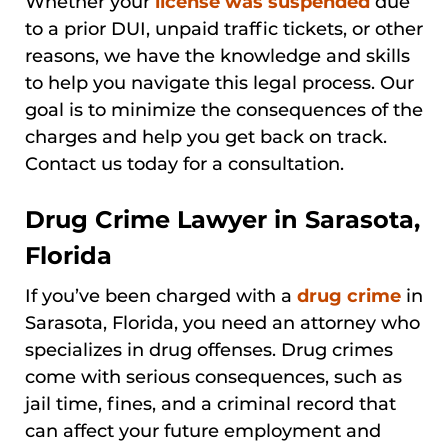
Whether your
license was suspended
due
to a prior DUI, unpaid traffic tickets, or other
reasons, we have the knowledge and skills
to help you navigate this legal process. Our
goal is to minimize the consequences of the
charges and help you get back on track.
Contact us today for a consultation.
Drug Crime Lawyer in Sarasota,
Florida
If you’ve been charged with a
drug crime
in
Sarasota, Florida, you need an attorney who
specializes in drug offenses. Drug crimes
come with serious consequences, such as
jail time, fines, and a criminal record that
can affect your future employment and