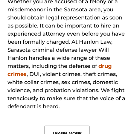
Whether you are accused of a felony or a
misdemeanor in the Sarasota area, you
should obtain legal representation as soon
as possible. It can be important to hire an
experienced attorney even before you have
been formally charged. At Hanlon Law,
Sarasota criminal defense lawyer Will
Hanlon handles a wide range of these
matters, including the defense of
drug
crimes
, DUI, violent crimes, theft crimes,
white collar crimes, sex crimes, domestic
violence, and probation violations. We fight
tenaciously to make sure that the voice of a
defendant is heard.
LEARN MORE