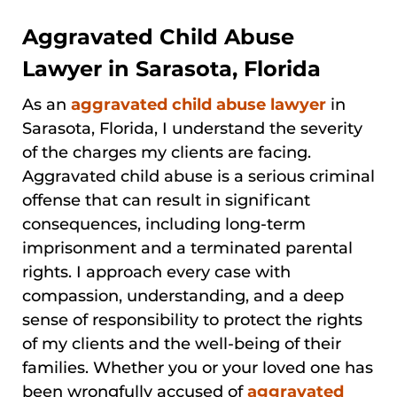
Aggravated Child Abuse
Lawyer in Sarasota, Florida
As an
aggravated child abuse lawyer
in
Sarasota, Florida, I understand the severity
of the charges my clients are facing.
Aggravated child abuse is a serious criminal
offense that can result in significant
consequences, including long-term
imprisonment and a terminated parental
rights. I approach every case with
compassion, understanding, and a deep
sense of responsibility to protect the rights
of my clients and the well-being of their
families. Whether you or your loved one has
been wrongfully accused of
aggravated