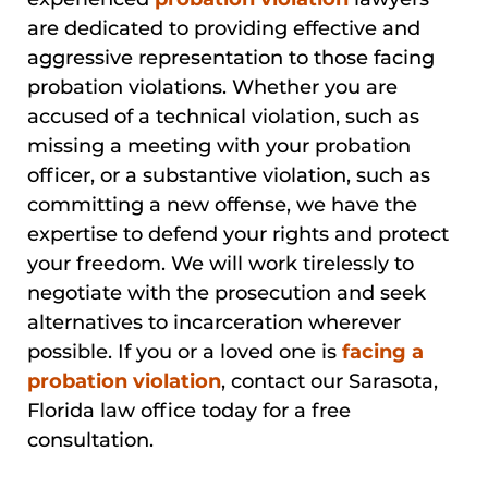
are dedicated to providing effective and
aggressive representation to those facing
probation violations. Whether you are
accused of a technical violation, such as
missing a meeting with your probation
officer, or a substantive violation, such as
committing a new offense, we have the
expertise to defend your rights and protect
your freedom. We will work tirelessly to
negotiate with the prosecution and seek
alternatives to incarceration wherever
possible. If you or a loved one is
facing a
probation violation
, contact our Sarasota,
Florida law office today for a free
consultation.