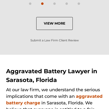
VIEW MORE
Submit a Law Firm Client Review
Aggravated Battery Lawyer in
Sarasota, Florida
At our law firm, we understand the serious
implications that come with an
aggravated
battery charge
in Sarasota, Florida. We