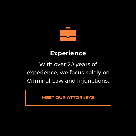
Experience
With over 20 years of
experience, we focus solely on
Criminal Law and Injunctions.
MEET OUR ATTORNEYS