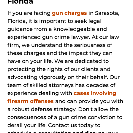
Florida
If you are facing
gun charges
in Sarasota,
Florida, it is important to seek legal
guidance from a knowledgeable and
experienced gun crime lawyer. At our law
firm, we understand the seriousness of
these charges and the impact they can
have on your life. We are dedicated to
protecting the rights of our clients and
advocating vigorously on their behalf. Our
team of skilled attorneys has decades of
experience dealing with
cases involving
firearm offenses
and can provide you with
a robust defense strategy. Don't allow the
consequences of a gun crime conviction to
derail your life. Contact us today to