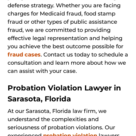
defense strategy. Whether you are facing
charges for Medicaid fraud, food stamp
fraud or other types of public assistance
fraud, we are committed to providing
effective legal representation and helping
you achieve the best outcome possible for
fraud cases
. Contact us today to schedule a
consultation and learn more about how we
can assist with your case.
Probation Violation Lawyer in
Sarasota, Florida
At our Sarasota, Florida law firm, we
understand the complexities and
seriousness of probation violations. Our
experienced
probation violation
lawyers