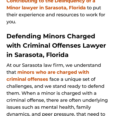
Contributing to the Delinquency of a
Minor lawyer in Sarasota, Florida
to put
their experience and resources to work for
you.
Defending Minors Charged
with Criminal Offenses Lawyer
in Sarasota, Florida
At our Sarasota law firm, we understand
that
minors who are charged with
criminal offenses
face a unique set of
challenges, and we stand ready to defend
them. When a minor is charged with a
criminal offense, there are often underlying
issues such as mental health, family
dynamics, and peer pressure, that need to