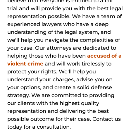
believe that everyone is entitled to a fair
trial and will provide you with the best legal
representation possible. We have a team of
experienced lawyers who have a deep
understanding of the legal system, and
we'll help you navigate the complexities of
your case. Our attorneys are dedicated to
helping those who have been
accused of a
violent crime
and will work tirelessly to
protect your rights. We'll help you
understand your charges, advise you on
your options, and create a solid defense
strategy. We are committed to providing
our clients with the highest quality
representation and delivering the best
possible outcome for their case. Contact us
today for a consultation.