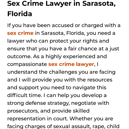
Sex Crime Lawyer in Sarasota,
Florida
If you have been accused or charged with a
sex crime
in Sarasota, Florida, you need a
lawyer who can protect your rights and
ensure that you have a fair chance at a just
outcome. As a highly experienced and
compassionate
sex crime lawyer
, I
understand the challenges you are facing
and I will provide you with the resources
and support you need to navigate this
difficult time. I can help you develop a
strong defense strategy, negotiate with
prosecutors, and provide skilled
representation in court. Whether you are
facing charges of sexual assault, rape, child