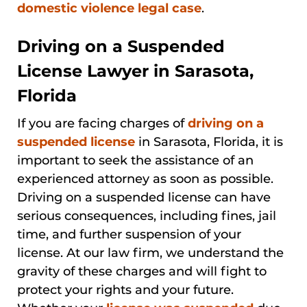
domestic violence legal case
.
Driving on a Suspended
License Lawyer in Sarasota,
Florida
If you are facing charges of
driving on a
suspended license
in Sarasota, Florida, it is
important to seek the assistance of an
experienced attorney as soon as possible.
Driving on a suspended license can have
serious consequences, including fines, jail
time, and further suspension of your
license. At our law firm, we understand the
gravity of these charges and will fight to
protect your rights and your future.