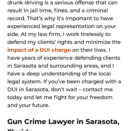
drunk driving is a serious offense that can
result in jail time, fines, and a criminal
record. That’s why it’s important to have
experienced legal representation on your
side. At my law firm, I work tirelessly to
defend my clients’ rights and minimize the
impact of a DUI charge
on their lives. I
have years of experience defending clients
in Sarasota and surrounding areas, and I
have a deep understanding of the local
legal system. If you’ve been charged with a
DUI in Sarasota, don’t wait – contact me
today and let me fight for your freedom
and your future.
Gun Crime Lawyer in Sarasota,