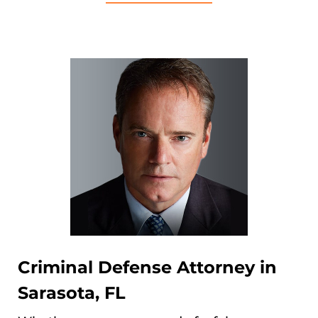
Criminal Defense Attorney in
Sarasota, FL