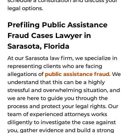
schedule a consultation and discuss your
legal options.
Prefiling Public Assistance
Fraud Cases Lawyer in
Sarasota, Florida
At our Sarasota law firm, we specialize in
representing clients who are facing
allegations of
public assistance fraud
. We
understand that this can be a highly
stressful and overwhelming situation, and
we are here to guide you through the
process and protect your legal rights. Our
team of experienced attorneys works
diligently to investigate the case against
you, gather evidence and build a strong