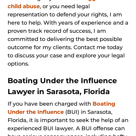
child abuse
, or you need legal
representation to defend your rights, I am
here to help. With years of experience and a
proven track record of success, I am
committed to delivering the best possible
outcome for my clients. Contact me today
to discuss your case and explore your legal
options.
Boating Under the Influence
Lawyer in Sarasota, Florida
If you have been charged with
Boating
Under the Influence
(BUI) in Sarasota,
Florida, it is important to seek the help of an
experienced BUI lawyer. A BUI offense can