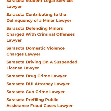
Sarasota Student Legal Services
Lawyer
Sarasota Contributing to the
Delinquency of a Minor Lawyer
Sarasota Defending Minors
Charged With Criminal Offenses
Lawyer
Sarasota Domestic Violence
Charges Lawyer
Sarasota Driving On A Suspended
License Lawyer
Sarasota Drug Crime Lawyer
Sarasota DUI Attorney Lawyer
Sarasota Gun Crime Lawyer
Sarasota Prefiling Public
Assistance Fraud Cases Lawyer