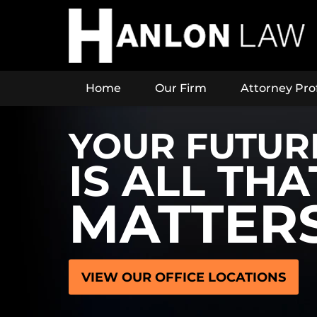
Home
Our Firm
Attorney Prof
YOUR FUTUR
IS ALL THA
MATTER
VIEW OUR OFFICE LOCATIONS