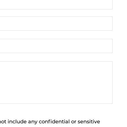
ot include any confidential or sensitive