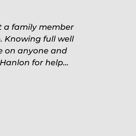
at a family member
 Knowing full well
ve on anyone and
Hanlon for help...