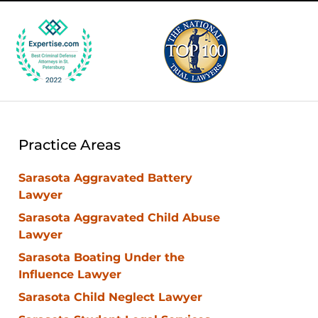
Practice Areas
Sarasota Aggravated Battery
Lawyer
Sarasota Aggravated Child Abuse
Lawyer
Sarasota Boating Under the
Influence Lawyer
Sarasota Child Neglect Lawyer