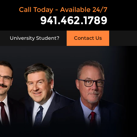
University Student?
Contact Us