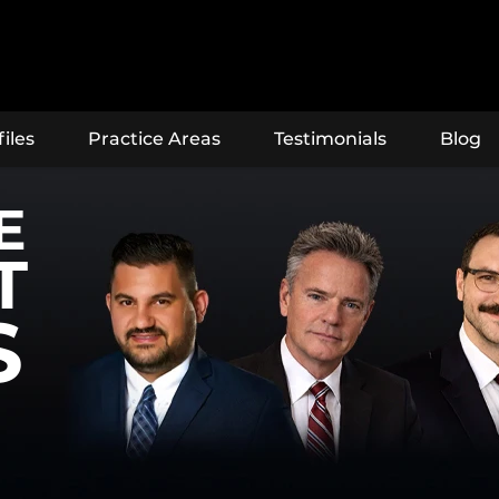
iles
Practice Areas
Testimonials
Blog
E
T
S