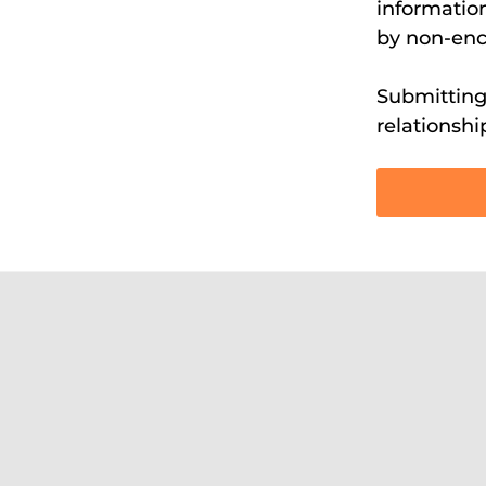
information
by non-enc
Submitting 
relationshi