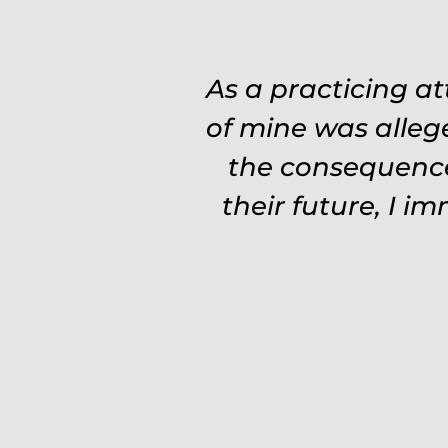
As a practicing a
of mine was alleg
the consequence
their future, I i