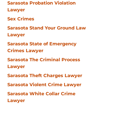
Sarasota Probation Violation
Lawyer
Sex Crimes
Sarasota Stand Your Ground Law
Lawyer
Sarasota State of Emergency
Crimes Lawyer
Sarasota The Criminal Process
Lawyer
Sarasota Theft Charges Lawyer
Sarasota Violent Crime Lawyer
Sarasota White Collar Crime
Lawyer