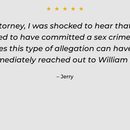
★★★★★
ttorney, I was shocked to hear th
ed to have committed a sex crime.
s this type of allegation can ha
mmediately reached out to William 
Jerry