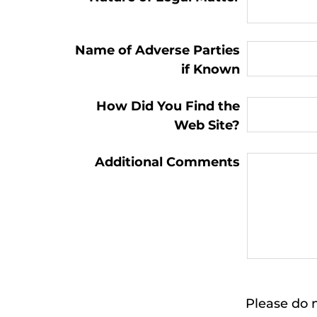
Name of Adverse Parties
if Known
How Did You Find the
Web Site?
Additional Comments
Please do n