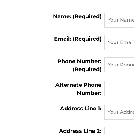
Contact
Name: (Required)
Information:
Email: (Required)
Phone Number:
(Required)
Alternate Phone
Number:
Address Line 1:
Address Line 2: