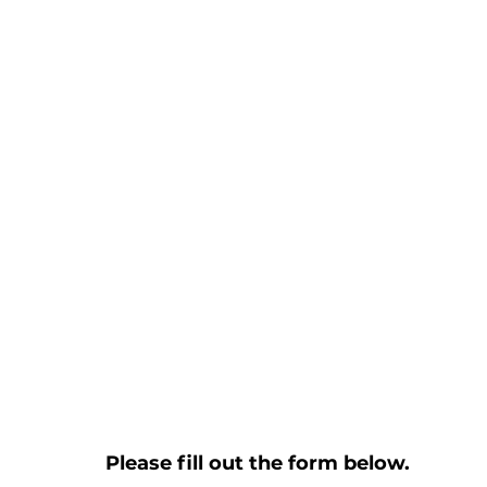
Please fill out the form below.