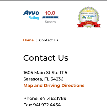
Home
Contact Us
Contact Us
1605 Main St Ste 1115
Sarasota, FL 34236
Map and Driving Directions
Phone: 941.462.1789
Fax: 941.932.4454