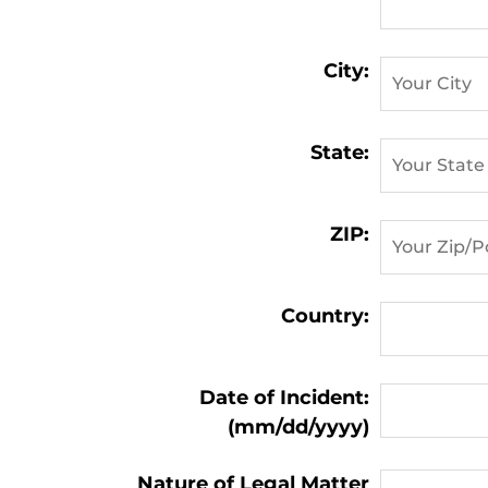
City:
State:
ZIP:
Country:
Matter
Date of Incident:
Information:
(mm/dd/yyyy)
Nature of Legal Matter