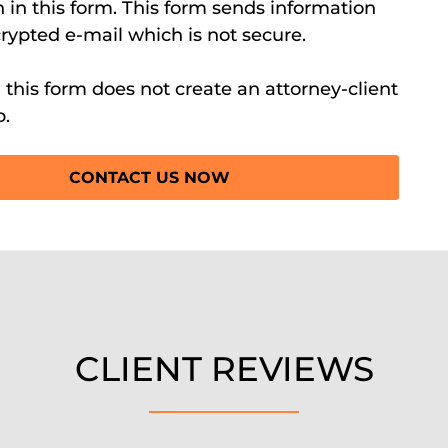
 in this form. This form sends information
rypted e-mail which is not secure.
this form does not create an attorney-client
p.
CLIENT REVIEWS