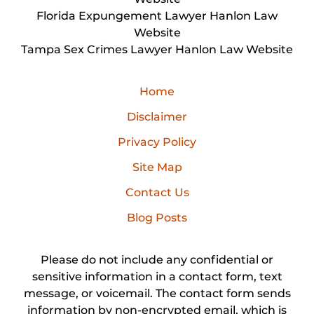
Florida Expungement Lawyer Hanlon Law
Website
Tampa Sex Crimes Lawyer Hanlon Law Website
Home
Disclaimer
Privacy Policy
Site Map
Contact Us
Blog Posts
Please do not include any confidential or
sensitive information in a contact form, text
message, or voicemail. The contact form sends
information by non-encrypted email, which is