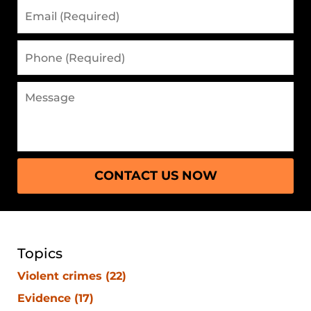
CONTACT US NOW
Topics
Violent crimes
(22)
Evidence
(17)