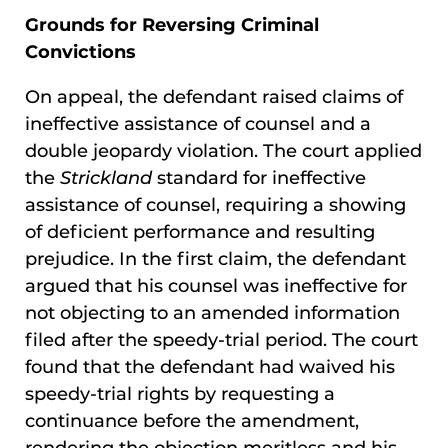
Grounds for Reversing Criminal
Convictions
On appeal, the defendant raised claims of
ineffective assistance of counsel and a
double jeopardy violation. The court applied
the
Strickland
standard for ineffective
assistance of counsel, requiring a showing
of deficient performance and resulting
prejudice. In the first claim, the defendant
argued that his counsel was ineffective for
not objecting to an amended information
filed after the speedy-trial period. The court
found that the defendant had waived his
speedy-trial rights by requesting a
continuance before the amendment,