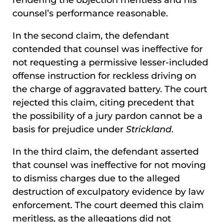
rendering the objection meritless and his
counsel’s performance reasonable.
In the second claim, the defendant
contended that counsel was ineffective for
not requesting a permissive lesser-included
offense instruction for reckless driving on
the charge of aggravated battery. The court
rejected this claim, citing precedent that
the possibility of a jury pardon cannot be a
basis for prejudice under
Strickland
.
In the third claim, the defendant asserted
that counsel was ineffective for not moving
to dismiss charges due to the alleged
destruction of exculpatory evidence by law
enforcement. The court deemed this claim
meritless, as the allegations did not