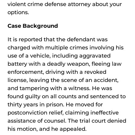
violent crime defense attorney about your
options.
Case Background
It is reported that the defendant was
charged with multiple crimes involving his
use of a vehicle, including aggravated
battery with a deadly weapon, fleeing law
enforcement, driving with a revoked
license, leaving the scene of an accident,
and tampering with a witness. He was
found guilty on all counts and sentenced to
thirty years in prison. He moved for
postconviction relief, claiming ineffective
assistance of counsel. The trial court denied
his motion, and he appealed.