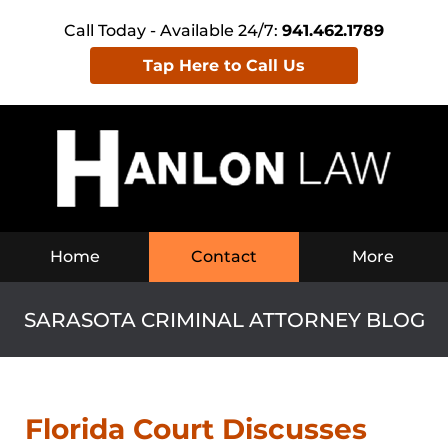
Call Today - Available 24/7:
941.462.1789
Tap Here to Call Us
Navigation
Home
Contact
More
SARASOTA CRIMINAL ATTORNEY BLOG
Florida Court Discusses