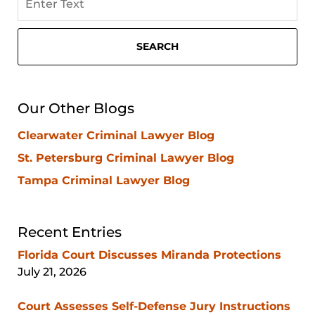
on
Sarasota
Criminal
SEARCH
Attorney
Blog
Our Other Blogs
Clearwater Criminal Lawyer Blog
St. Petersburg Criminal Lawyer Blog
Tampa Criminal Lawyer Blog
Recent Entries
Florida Court Discusses Miranda Protections
July 21, 2026
Court Assesses Self-Defense Jury Instructions