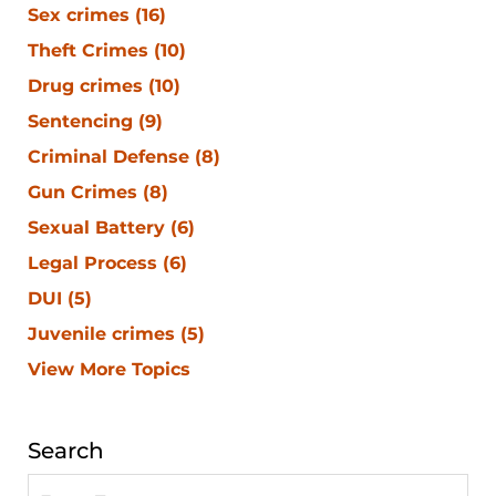
Sex crimes
(16)
Theft Crimes
(10)
Drug crimes
(10)
Sentencing
(9)
Criminal Defense
(8)
Gun Crimes
(8)
Sexual Battery
(6)
Legal Process
(6)
DUI
(5)
Juvenile crimes
(5)
View More Topics
Search
Search