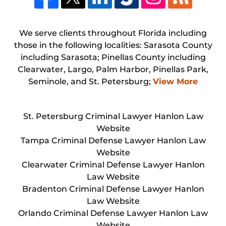
We serve clients throughout Florida including
those in the following localities: Sarasota County
including Sarasota; Pinellas County including
Clearwater, Largo, Palm Harbor, Pinellas Park,
Seminole, and St. Petersburg;
View More
St. Petersburg Criminal Lawyer Hanlon Law
Website
Tampa Criminal Defense Lawyer Hanlon Law
Website
Clearwater Criminal Defense Lawyer Hanlon
Law Website
Bradenton Criminal Defense Lawyer Hanlon
Law Website
Orlando Criminal Defense Lawyer Hanlon Law
Website