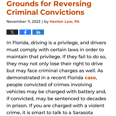
Grounds for Reversing
Criminal Convictions
November 11, 2023
by
Hanlon Law, PA
|
In Florida, driving is a privilege, and drivers
must comply with certain laws in order to
maintain that privilege. If they fail to do so,
they may not only lose their right to drive
but may face criminal charges as well. As
demonstrated in a recent Florida
case
,
people convicted of crimes involving
vehicles may be charged with battery and,
if convicted, may be sentenced to decades
in prison. If you are charged with a violent
crime, it is smart to talk to a Sarasota