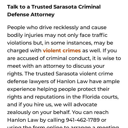
Talk to a Trusted Sarasota Criminal
Defense Attorney
People who drive recklessly and cause
bodily injuries may not only face traffic
violations but, in some instances, may be
charged with
violent crimes
as well. If you
are accused of criminal conduct, it is wise to
meet with an attorney to discuss your
rights. The trusted Sarasota violent crime
defense lawyers of Hanlon Law have ample
experience helping people protect their
rights and reputations in the Florida courts,
and if you hire us, we will advocate
zealously on your behalf. You can reach
Hanlon Law by calling 941-462-1789 or
using the form online to arrange a meeting.