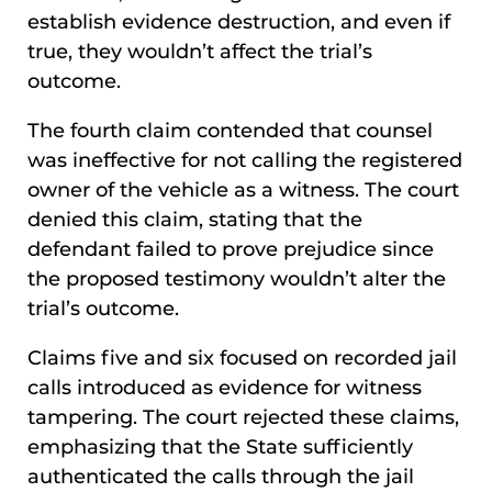
establish evidence destruction, and even if
true, they wouldn’t affect the trial’s
outcome.
The fourth claim contended that counsel
was ineffective for not calling the registered
owner of the vehicle as a witness. The court
denied this claim, stating that the
defendant failed to prove prejudice since
the proposed testimony wouldn’t alter the
trial’s outcome.
Claims five and six focused on recorded jail
calls introduced as evidence for witness
tampering. The court rejected these claims,
emphasizing that the State sufficiently
authenticated the calls through the jail