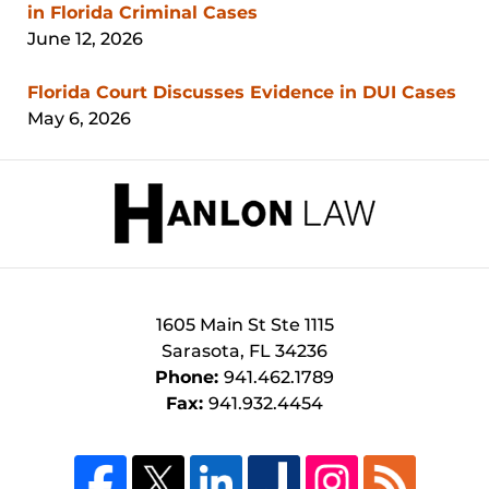
in Florida Criminal Cases
June 12, 2026
Florida Court Discusses Evidence in DUI Cases
May 6, 2026
Contact
Information
1605 Main St
Ste 1115
Sarasota
,
FL
34236
Phone:
941.462.1789
Fax:
941.932.4454