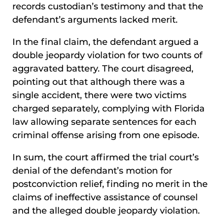
records custodian’s testimony and that the
defendant’s arguments lacked merit.
In the final claim, the defendant argued a
double jeopardy violation for two counts of
aggravated battery. The court disagreed,
pointing out that although there was a
single accident, there were two victims
charged separately, complying with Florida
law allowing separate sentences for each
criminal offense arising from one episode.
In sum, the court affirmed the trial court’s
denial of the defendant’s motion for
postconviction relief, finding no merit in the
claims of ineffective assistance of counsel
and the alleged double jeopardy violation.