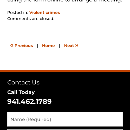
Posted in:
Violent crimes
Updated:
Comments are closed.
August
29,
2024
3:25
«
»
Previous
|
Home
|
Next
pm
Contact Us
Call Today
941.462.1789