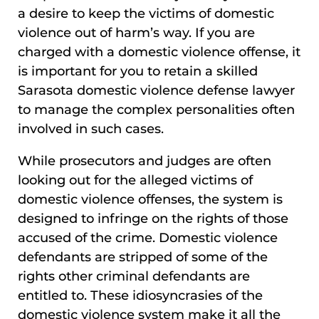
a desire to keep the victims of domestic
violence out of harm’s way. If you are
charged with a domestic violence offense, it
is important for you to retain a skilled
Sarasota domestic violence defense lawyer
to manage the complex personalities often
involved in such cases.
While prosecutors and judges are often
looking out for the alleged victims of
domestic violence offenses, the system is
designed to infringe on the rights of those
accused of the crime. Domestic violence
defendants are stripped of some of the
rights other criminal defendants are
entitled to. These idiosyncrasies of the
domestic violence system make it all the