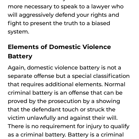
more necessary to speak to a lawyer who
will aggressively defend your rights and
fight to present the truth to a biased
system.
Elements of Domestic Violence
Battery
Again, domestic violence battery is not a
separate offense but a special classification
that requires additional elements. Normal
criminal battery is an offense that can be
proved by the prosecution by a showing
that the defendant touch or struck the
victim unlawfully and against their will.
There is no requirement for injury to qualify
as a criminal battery. Battery is a criminal