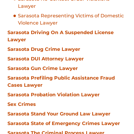
Lawyer
Sarasota Representing Victims of Domestic
Violence Lawyer
Sarasota Driving On A Suspended License
Lawyer
Sarasota Drug Crime Lawyer
Sarasota DUI Attorney Lawyer
Sarasota Gun Crime Lawyer
Sarasota Prefiling Public Assistance Fraud
Cases Lawyer
Sarasota Probation Violation Lawyer
Sex Crimes
Sarasota Stand Your Ground Law Lawyer
Sarasota State of Emergency Crimes Lawyer
Sarasota The Criminal Process Lawyer