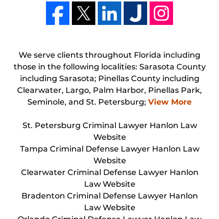
We serve clients throughout Florida including
those in the following localities: Sarasota County
including Sarasota; Pinellas County including
Clearwater, Largo, Palm Harbor, Pinellas Park,
Seminole, and St. Petersburg;
View More
St. Petersburg Criminal Lawyer Hanlon Law
Website
Tampa Criminal Defense Lawyer Hanlon Law
Website
Clearwater Criminal Defense Lawyer Hanlon
Law Website
Bradenton Criminal Defense Lawyer Hanlon
Law Website