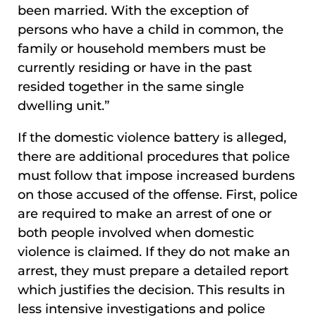
been married. With the exception of
persons who have a child in common, the
family or household members must be
currently residing or have in the past
resided together in the same single
dwelling unit.”
If the domestic violence battery is alleged,
there are additional procedures that police
must follow that impose increased burdens
on those accused of the offense. First, police
are required to make an arrest of one or
both people involved when domestic
violence is claimed. If they do not make an
arrest, they must prepare a detailed report
which justifies the decision. This results in
less intensive investigations and police