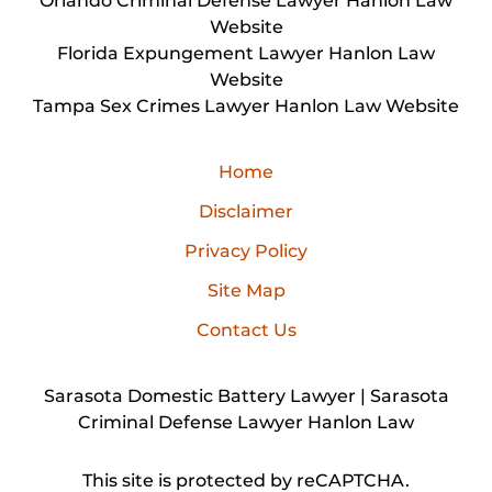
Orlando Criminal Defense Lawyer Hanlon Law
Website
Florida Expungement Lawyer Hanlon Law
Website
Tampa Sex Crimes Lawyer Hanlon Law Website
Home
Disclaimer
Privacy Policy
Site Map
Contact Us
Sarasota Domestic Battery Lawyer | Sarasota
Criminal Defense Lawyer Hanlon Law
This site is protected by reCAPTCHA.