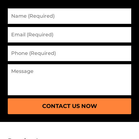
Name
(Required)
Email
(Required)
Phone
(Required)
Message
CONTACT US NOW