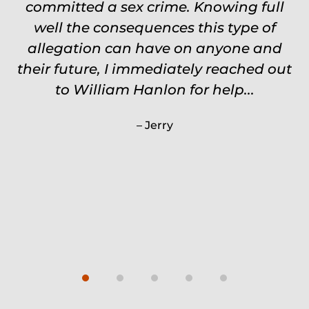
committed a sex crime. Knowing full
touch through out the entire
experience and keeps you feeling safe,
well the consequences this type of
comforted and protected. Fights hard.
allegation can have on anyone and
their future, I immediately reached out
Worth every single penny. Would
never settle for anything less than
to William Hanlon for help...
Will.
Jerry
Carrie