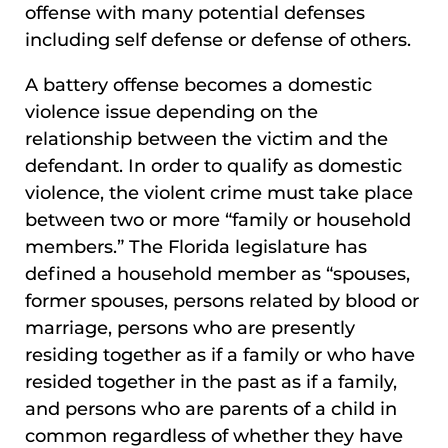
offense with many potential defenses
including self defense or defense of others.
A battery offense becomes a domestic
violence issue depending on the
relationship between the victim and the
defendant. In order to qualify as domestic
violence, the violent crime must take place
between two or more “family or household
members.” The Florida legislature has
defined a household member as “spouses,
former spouses, persons related by blood or
marriage, persons who are presently
residing together as if a family or who have
resided together in the past as if a family,
and persons who are parents of a child in
common regardless of whether they have