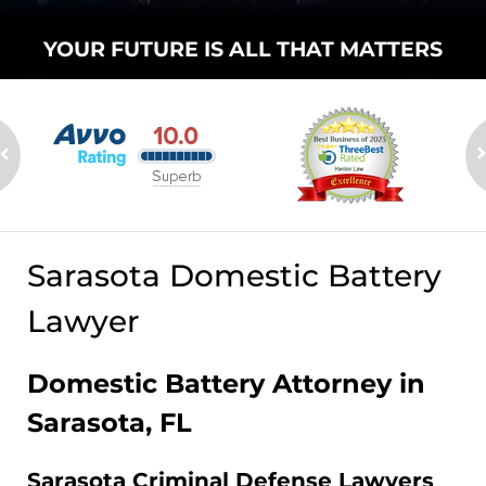
YOUR FUTURE
IS ALL THAT
MATTERS
Sarasota Domestic Battery
Lawyer
Domestic Battery Attorney in
Sarasota, FL
Sarasota Criminal Defense Lawyers