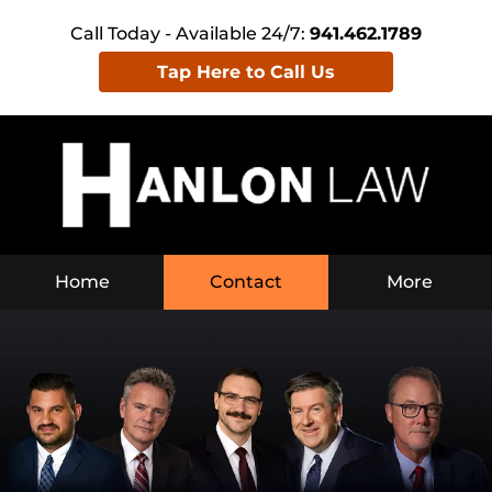
Call Today - Available 24/7:
941.462.1789
Tap Here to Call Us
Home
Contact
More