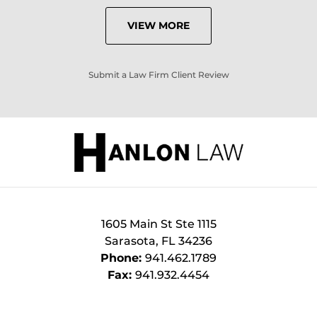
VIEW MORE
Submit a Law Firm Client Review
1605 Main St Ste 1115
Sarasota
,
FL
34236
Phone:
941.462.1789
Fax:
941.932.4454