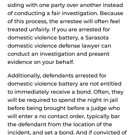
siding with one party over another instead
of conducting a fair investigation. Because
of this process, the arrestee will often feel
treated unfairly. If you are arrested for
domestic violence battery, a Sarasota
domestic violence defense lawyer can
conduct an investigation and present
evidence on your behalf.
Additionally, defendants arrested for
domestic violence battery are not entitled
to immediately receive a bond. Often, they
will be required to spend the night in jail
before being brought before a judge who
will enter a no contact order, typically bar
the defendant from the location of the
incident, and set a bond. And if convicted of