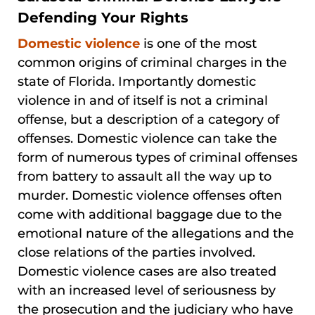
Defending Your Rights
Domestic violence
is one of the most
common origins of criminal charges in the
state of Florida. Importantly domestic
violence in and of itself is not a criminal
offense, but a description of a category of
offenses. Domestic violence can take the
form of numerous types of criminal offenses
from battery to assault all the way up to
murder. Domestic violence offenses often
come with additional baggage due to the
emotional nature of the allegations and the
close relations of the parties involved.
Domestic violence cases are also treated
with an increased level of seriousness by
the prosecution and the judiciary who have