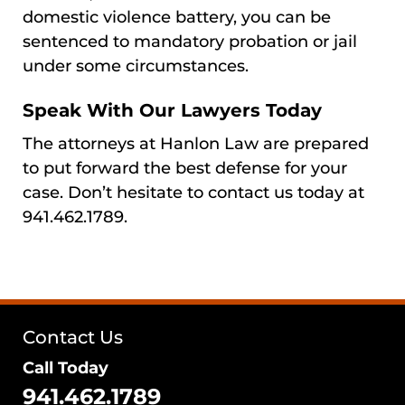
domestic violence battery, you can be
sentenced to mandatory probation or jail
under some circumstances.
Speak With Our Lawyers Today
The attorneys at Hanlon Law are prepared
to put forward the best defense for your
case. Don’t hesitate to contact us today at
941.462.1789.
Contact Us
Call Today
941.462.1789