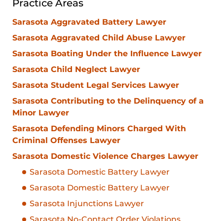
Practice Areas
Sarasota Aggravated Battery Lawyer
Sarasota Aggravated Child Abuse Lawyer
Sarasota Boating Under the Influence Lawyer
Sarasota Child Neglect Lawyer
Sarasota Student Legal Services Lawyer
Sarasota Contributing to the Delinquency of a
Minor Lawyer
Sarasota Defending Minors Charged With
Criminal Offenses Lawyer
Sarasota Domestic Violence Charges Lawyer
Sarasota Domestic Battery Lawyer
Sarasota Domestic Battery Lawyer
Sarasota Injunctions Lawyer
Sarasota No-Contact Order Violations