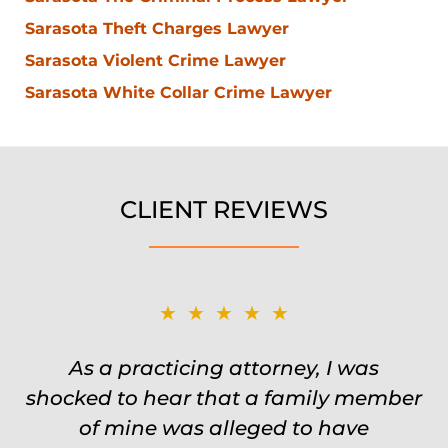
Sarasota Theft Charges Lawyer
Sarasota Violent Crime Lawyer
Sarasota White Collar Crime Lawyer
CLIENT REVIEWS
★★★★★
★★★★★
Was on the ball. Remembered names,
As a practicing attorney, I was
shocked to hear that a family member
events, places, situations. Never need
to re explain the situation. Keeps in
of mine was alleged to have