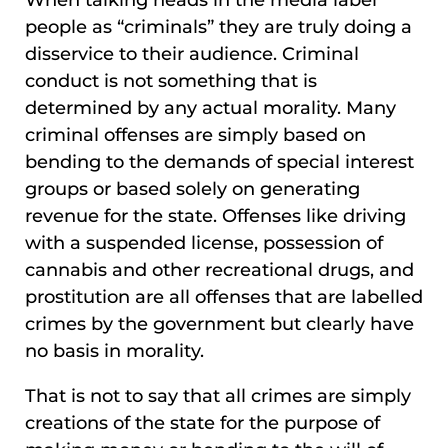
people as “criminals” they are truly doing a
disservice to their audience. Criminal
conduct is not something that is
determined by any actual morality. Many
criminal offenses are simply based on
bending to the demands of special interest
groups or based solely on generating
revenue for the state. Offenses like driving
with a suspended license, possession of
cannabis and other recreational drugs, and
prostitution are all offenses that are labelled
crimes by the government but clearly have
no basis in morality.
That is not to say that all crimes are simply
creations of the state for the purpose of