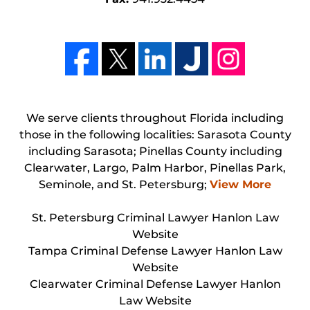
We serve clients throughout Florida including
those in the following localities: Sarasota County
including Sarasota; Pinellas County including
Clearwater, Largo, Palm Harbor, Pinellas Park,
Seminole, and St. Petersburg;
View More
St. Petersburg Criminal Lawyer Hanlon Law
Website
Tampa Criminal Defense Lawyer Hanlon Law
Website
Clearwater Criminal Defense Lawyer Hanlon
Law Website