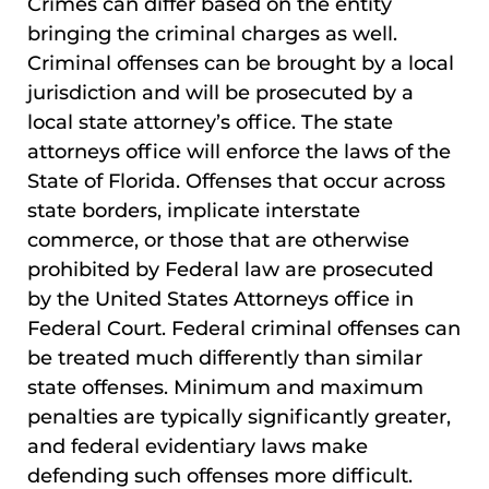
Crimes can differ based on the entity
bringing the criminal charges as well.
Criminal offenses can be brought by a local
jurisdiction and will be prosecuted by a
local state attorney’s office. The state
attorneys office will enforce the laws of the
State of Florida. Offenses that occur across
state borders, implicate interstate
commerce, or those that are otherwise
prohibited by Federal law are prosecuted
by the United States Attorneys office in
Federal Court. Federal criminal offenses can
be treated much differently than similar
state offenses. Minimum and maximum
penalties are typically significantly greater,
and federal evidentiary laws make
defending such offenses more difficult.