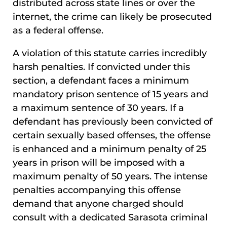
distributed across state lines or over the
internet, the crime can likely be prosecuted
as a federal offense.
A violation of this statute carries incredibly
harsh penalties. If convicted under this
section, a defendant faces a minimum
mandatory prison sentence of 15 years and
a maximum sentence of 30 years. If a
defendant has previously been convicted of
certain sexually based offenses, the offense
is enhanced and a minimum penalty of 25
years in prison will be imposed with a
maximum penalty of 50 years. The intense
penalties accompanying this offense
demand that anyone charged should
consult with a dedicated Sarasota criminal