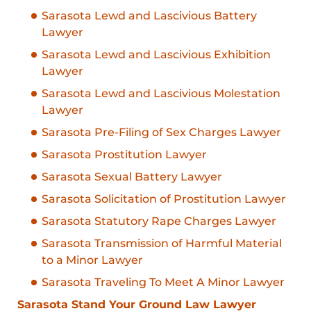
Sarasota Lewd and Lascivious Battery
Lawyer
Sarasota Lewd and Lascivious Exhibition
Lawyer
Sarasota Lewd and Lascivious Molestation
Lawyer
Sarasota Pre-Filing of Sex Charges Lawyer
Sarasota Prostitution Lawyer
Sarasota Sexual Battery Lawyer
Sarasota Solicitation of Prostitution Lawyer
Sarasota Statutory Rape Charges Lawyer
Sarasota Transmission of Harmful Material
to a Minor Lawyer
Sarasota Traveling To Meet A Minor Lawyer
Sarasota Stand Your Ground Law Lawyer