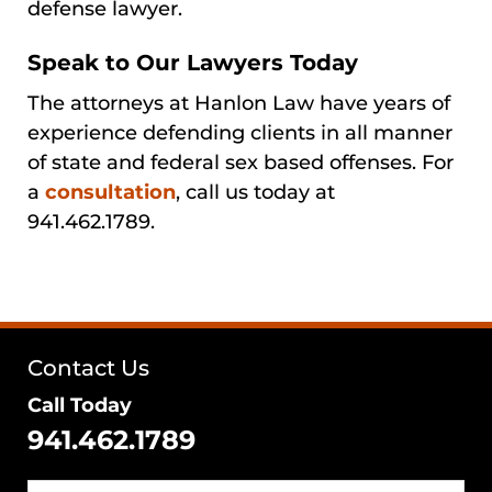
defense lawyer.
Speak to Our Lawyers Today
The attorneys at Hanlon Law have years of
experience defending clients in all manner
of state and federal sex based offenses. For
a
consultation
, call us today at
941.462.1789.
Contact Us
Call Today
941.462.1789
Name