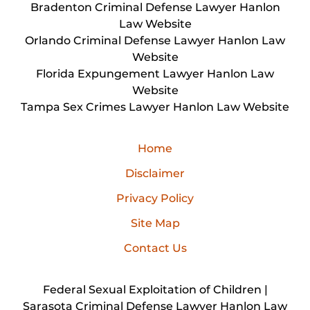
Bradenton Criminal Defense Lawyer Hanlon
Law Website
Orlando Criminal Defense Lawyer Hanlon Law
Website
Florida Expungement Lawyer Hanlon Law
Website
Tampa Sex Crimes Lawyer Hanlon Law Website
Home
Disclaimer
Privacy Policy
Site Map
Contact Us
Federal Sexual Exploitation of Children |
Sarasota Criminal Defense Lawyer Hanlon Law