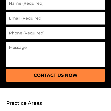
(Required)
Email
(Required)
Phone
(Required)
Message
CONTACT US NOW
Practice Areas