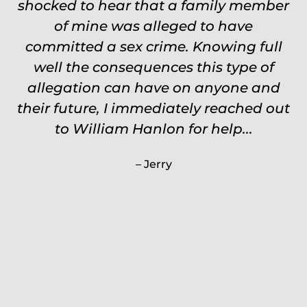
shocked to hear that a family member
events, places, situations. Never need
to re explain the situation. Keeps in
of mine was alleged to have
committed a sex crime. Knowing full
touch through out the entire
experience and keeps you feeling safe,
well the consequences this type of
comforted and protected. Fights hard.
allegation can have on anyone and
their future, I immediately reached out
Worth every single penny. Would
never settle for anything less than
to William Hanlon for help...
Will.
Jerry
Carrie