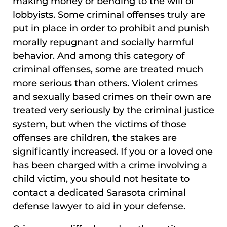
making money or bending to the will of
lobbyists. Some criminal offenses truly are
put in place in order to prohibit and punish
morally repugnant and socially harmful
behavior. And among this category of
criminal offenses, some are treated much
more serious than others. Violent crimes
and sexually based crimes on their own are
treated very seriously by the criminal justice
system, but when the victims of those
offenses are children, the stakes are
significantly increased. If you or a loved one
has been charged with a crime involving a
child victim, you should not hesitate to
contact a dedicated Sarasota criminal
defense lawyer to aid in your defense.