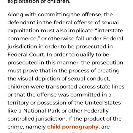
exploitation of children.
Along with committing the offense, the
defendant in the federal offense of sexual
exploitation must also implicate “interstate
commerce,” or otherwise fall under Federal
jurisdiction in order to be prosecuted in
Federal Court. In order to qualify to be
prosecuted in this manner, the prosecution
must prove that in the process of creating
the visual depiction of sexual conduct,
children were transported across state lines
or that the offense was committed in a
territory or possession of the United States
like a National Park or other Federally
controlled jurisdiction. If the product of the
crime, namely
child pornography
, are