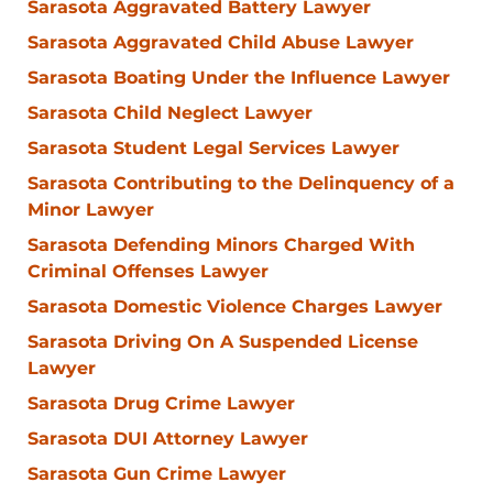
Sarasota Aggravated Battery Lawyer
Sarasota Aggravated Child Abuse Lawyer
Sarasota Boating Under the Influence Lawyer
Sarasota Child Neglect Lawyer
Sarasota Student Legal Services Lawyer
Sarasota Contributing to the Delinquency of a
Minor Lawyer
Sarasota Defending Minors Charged With
Criminal Offenses Lawyer
Sarasota Domestic Violence Charges Lawyer
Sarasota Driving On A Suspended License
Lawyer
Sarasota Drug Crime Lawyer
Sarasota DUI Attorney Lawyer
Sarasota Gun Crime Lawyer