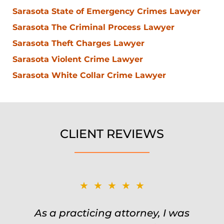
Sarasota State of Emergency Crimes Lawyer
Sarasota The Criminal Process Lawyer
Sarasota Theft Charges Lawyer
Sarasota Violent Crime Lawyer
Sarasota White Collar Crime Lawyer
CLIENT REVIEWS
★★★★★
★★★★★
Was on the ball. Remembered names,
As a practicing attorney, I was