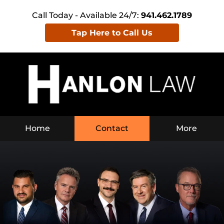
Call Today - Available 24/7:
941.462.1789
Tap Here to Call Us
Home
Contact
More