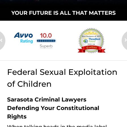
YOUR FUTURE
IS ALL THAT
MATTERS
Federal Sexual Exploitation
of Children
Sarasota Criminal Lawyers
Defending Your Constitutional
Rights
When talking heads in the media label