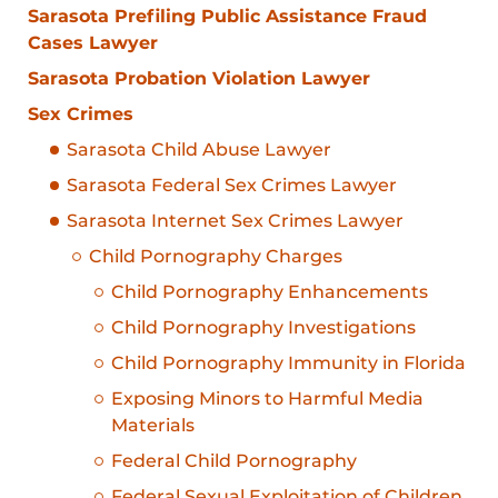
Sarasota Prefiling Public Assistance Fraud
Cases Lawyer
Sarasota Probation Violation Lawyer
Sex Crimes
Sarasota Child Abuse Lawyer
Sarasota Federal Sex Crimes Lawyer
Sarasota Internet Sex Crimes Lawyer
Child Pornography Charges
Child Pornography Enhancements
Child Pornography Investigations
Child Pornography Immunity in Florida
Exposing Minors to Harmful Media
Materials
Federal Child Pornography
Federal Sexual Exploitation of Children