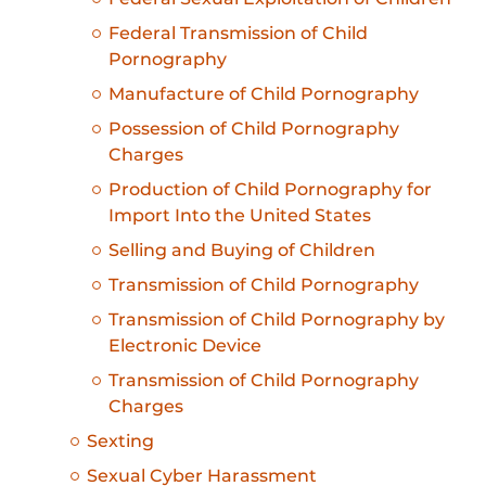
Federal Transmission of Child
Pornography
Manufacture of Child Pornography
Possession of Child Pornography
Charges
Production of Child Pornography for
Import Into the United States
Selling and Buying of Children
Transmission of Child Pornography
Transmission of Child Pornography by
Electronic Device
Transmission of Child Pornography
Charges
Sexting
Sexual Cyber Harassment