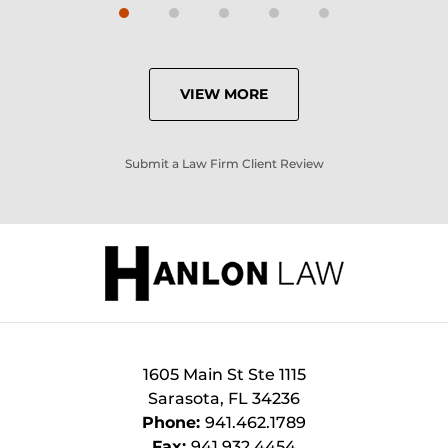
VIEW MORE
Submit a Law Firm Client Review
1605 Main St Ste 1115
Sarasota
,
FL
34236
Phone:
941.462.1789
Fax:
941.932.4454