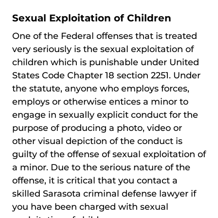
Sexual Exploitation of Children
One of the Federal offenses that is treated
very seriously is the sexual exploitation of
children which is punishable under United
States Code Chapter 18 section 2251. Under
the statute, anyone who employs forces,
employs or otherwise entices a minor to
engage in sexually explicit conduct for the
purpose of producing a photo, video or
other visual depiction of the conduct is
guilty of the offense of sexual exploitation of
a minor. Due to the serious nature of the
offense, it is critical that you contact a
skilled Sarasota criminal defense lawyer if
you have been charged with sexual